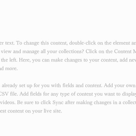
 Role
er text. To change this content, double-click on the element 
 view and manage all your collections? Click on the Content 
the left. Here, you can make changes to your content, add new
nd more.
s already set up for you with fields and content. Add your own
CSV file. Add fields for any type of content you want to displa
 videos. Be sure to click Sync after making changes in a collect
st content on your live site.
ents