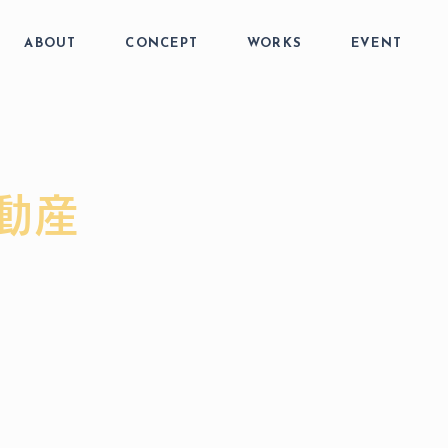
ABOUT
CONCEPT
WORKS
EVENT
動産