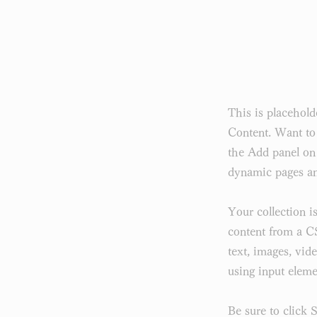
About th
This is placehold
Content. Want to
the Add panel on 
dynamic pages an
Your collection i
content from a CS
text, images, vid
using input eleme
Be sure to click 