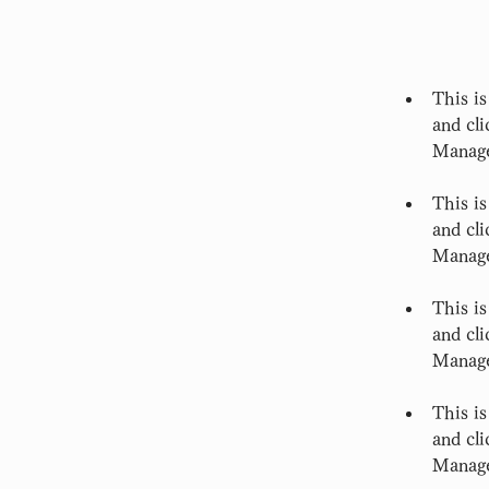
This is
and cli
This is
and cli
This is
and cli
This is
and cli
Manager