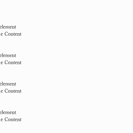
 element 
he Content 
 element 
he Content 
 element 
he Content 
 element 
he Content 