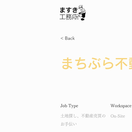
< Back
まちぶら不
Job Type
Workspace
土地探し、不動産売買の
On-Site
お手伝い