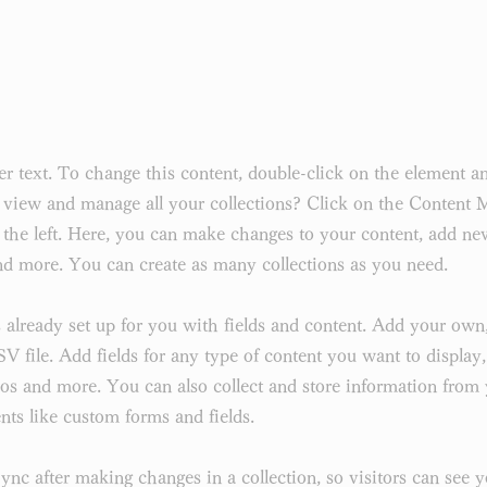
e Company
er text. To change this content, double-click on the element 
 view and manage all your collections? Click on the Content 
the left. Here, you can make changes to your content, add new
d more. You can create as many collections as you need.
s already set up for you with fields and content. Add your own
V file. Add fields for any type of content you want to display,
eos and more. You can also collect and store information from y
nts like custom forms and fields.
Sync after making changes in a collection, so visitors can see 