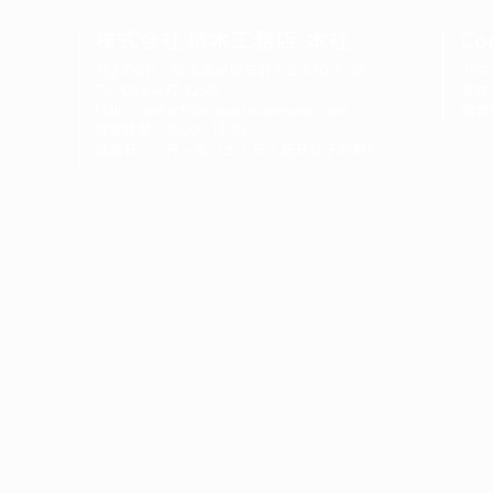
​株式会社 増木工務店 本社
Co
352-0011 埼玉県新座市野火止3-10-5- 2F
359
Tel 048-477-3250
定
Mail contact＠masuki-koumuten.com
営業時
営業時間 9:00 - 17:30
​営業日 月～金（土・日・祝日は予約制）
ス
増木工業株式会社（建設）
株式会社 増木（不動産•リフォーム