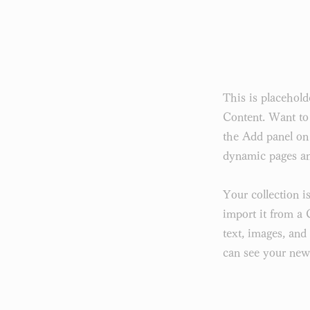
About the
This is placehold
Content. Want to
the Add panel on 
dynamic pages a
Your collection i
import it from a 
text, images, and
can see your newe
Requirem