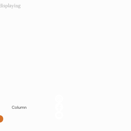
displaying
Column