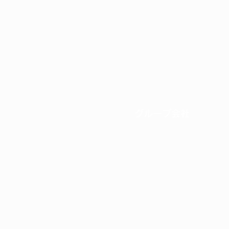
プライバシーポリシー
グループ会社
株式会社 増木ホールディング