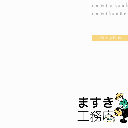
content on your l
content from the r
Apply Now