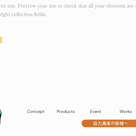
ive site. Preview your site to check that all your elements are 
ight collection fields.
Concept
Products
Event
Works
会社案内
お問合せ
協力業者の皆様へ