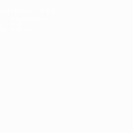
ncept House トコみど
-1111 埼玉県所沢市緑町3-3-4
休日 不定休
間 10:00 - 17:00
）