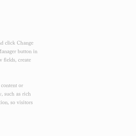
and click Change
Manager button in
 fields, create
 content or
y, such as rich
ion, so visitors