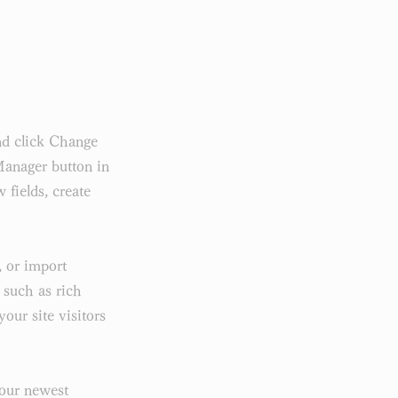
and click Change
Manager button in
 fields, create
, or import
 such as rich
our site visitors
your newest