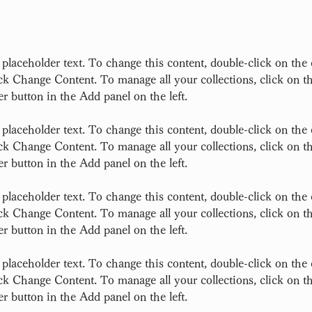
 placeholder text. To change this content, double-click on the
ck Change Content. To manage all your collections, click on t
 placeholder text. To change this content, double-click on the
ck Change Content. To manage all your collections, click on t
 placeholder text. To change this content, double-click on the
ck Change Content. To manage all your collections, click on t
 placeholder text. To change this content, double-click on the
ck Change Content. To manage all your collections, click on t
 button in the Add panel on the left.