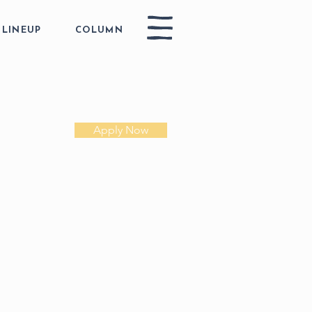
LINEUP
COLUMN
Apply Now